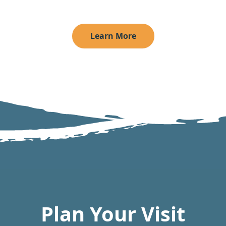
Learn More
Plan Your Visit