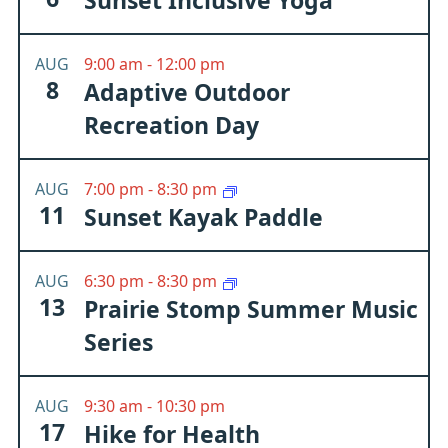
Sunset Inclusive Yoga
AUG
9:00 am
-
12:00 pm
8
Adaptive Outdoor
Recreation Day
AUG
7:00 pm
-
8:30 pm
11
Sunset Kayak Paddle
AUG
6:30 pm
-
8:30 pm
13
Prairie Stomp Summer Music
Series
AUG
9:30 am
-
10:30 pm
17
Hike for Health