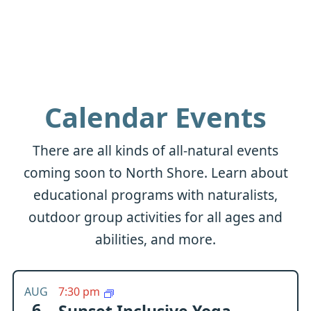
Calendar Events
There are all kinds of all-natural events
coming soon to North Shore. Learn about
educational programs with naturalists,
outdoor group activities for all ages and
abilities, and more.
AUG
7:30 pm
6