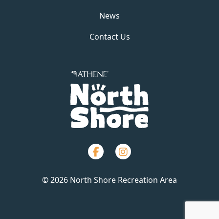
News
Contact Us
Facebook
Instagram
© 2026 North Shore Recreation Area