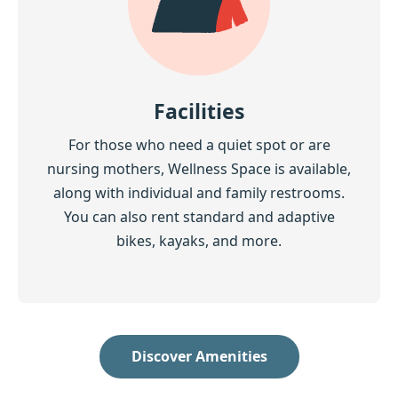
Facilities
For those who need a quiet spot or are
nursing mothers, Wellness Space is available,
along with individual and family restrooms.
You can also rent standard and adaptive
bikes, kayaks, and more.
Discover Amenities