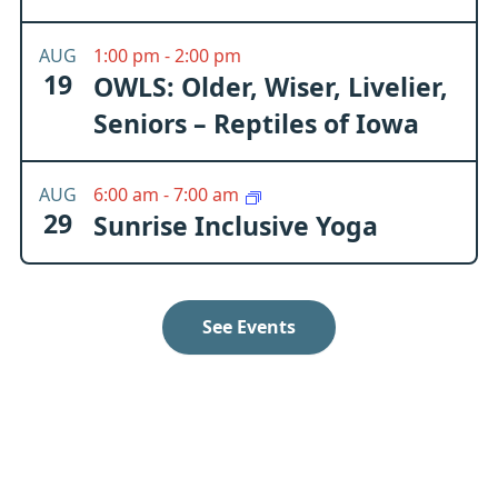
AUG
1:00 pm
-
2:00 pm
19
OWLS: Older, Wiser, Livelier,
Seniors – Reptiles of Iowa
AUG
6:00 am
-
7:00 am
29
Sunrise Inclusive Yoga
See Events