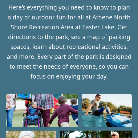
Here’s everything you need to know to plan
a day of outdoor fun for all at Athene North
Shore Recreation Area at Easter Lake. Get
directions to the park, see a map of parking
spaces, learn about recreational activities,
and more. Every part of the park is designed
to meet the needs of everyone, so you can
focus on enjoying your day.