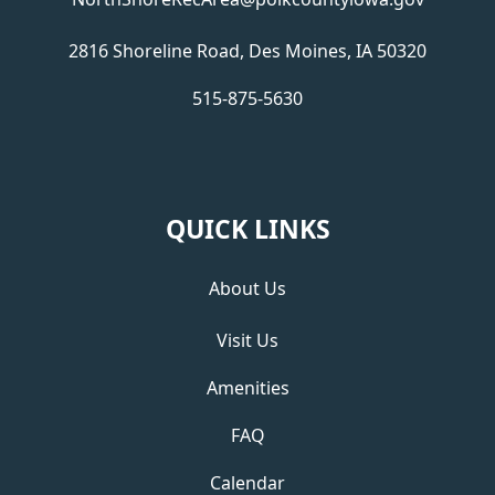
2816 Shoreline Road, Des Moines, IA 50320
515-875-5630
QUICK LINKS
About Us
Visit Us
Amenities
FAQ
Calendar