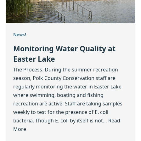
News!
Monitoring Water Quality at
Easter Lake
The Process: During the summer recreation
season, Polk County Conservation staff are
regularly monitoring the water in Easter Lake
where swimming, boating and fishing
recreation are active. Staff are taking samples
weekly to test for the presence of E. coli
bacteria. Though E. coli by itself is not…
Read
More