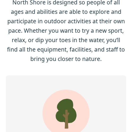
North Shore is designed so people of all
ages and abilities are able to explore and
participate in outdoor activities at their own
pace. Whether you want to try a new sport,
relax, or dip your toes in the water, you’ll
find all the equipment, facilities, and staff to
bring you closer to nature.