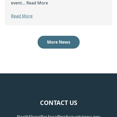
event…
Read More
Read More
More News
Footer
CONTACT US
NorthShoreRecArea@polkcountyiowa.gov