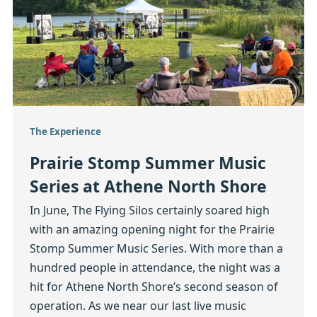
The Experience
Prairie Stomp Summer Music
Series at Athene North Shore
In June, The Flying Silos certainly soared high
with an amazing opening night for the Prairie
Stomp Summer Music Series. With more than a
hundred people in attendance, the night was a
hit for Athene North Shore’s second season of
operation. As we near our last live music