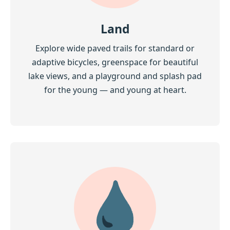
Land
Explore wide paved trails for standard or
adaptive bicycles, greenspace for beautiful
lake views, and a playground and splash pad
for the young — and young at heart.