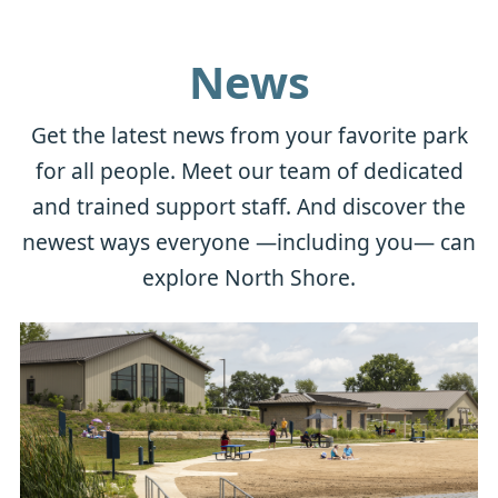
News
Get the latest news from your favorite park
for all people. Meet our team of dedicated
and trained support staff. And discover the
newest ways everyone —including you— can
explore North Shore.