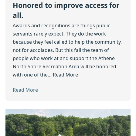
Honored to improve access for
all.
Awards and recognitions are things public
servants rarely expect. They do the work
because they feel called to help the community,
not for accolades. But this fall the team of
people who work at and support the Athene
North Shore Recreation Area will be honored
with one of the…
Read More
Read More