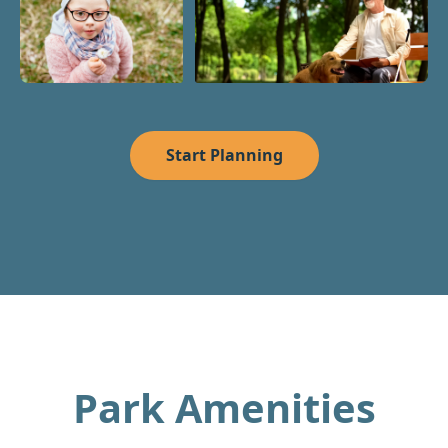
Start Planning
Park Amenities