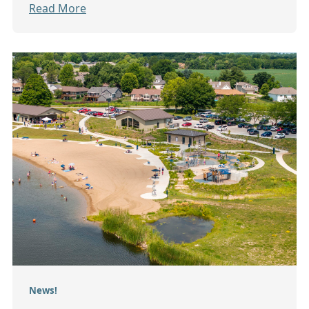
Read More
News!