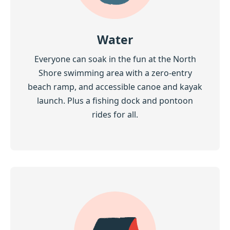
Water
Everyone can soak in the fun at the North
Shore swimming area with a zero-entry
beach ramp, and accessible canoe and kayak
launch. Plus a fishing dock and pontoon
rides for all.