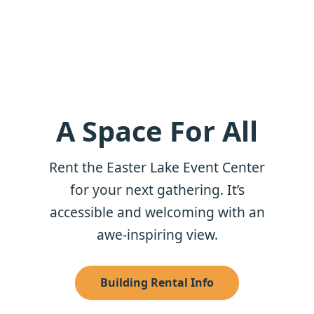
A Space For All
Rent the Easter Lake Event Center
for your next gathering. It’s
accessible and welcoming with an
awe-inspiring view.
Building Rental Info