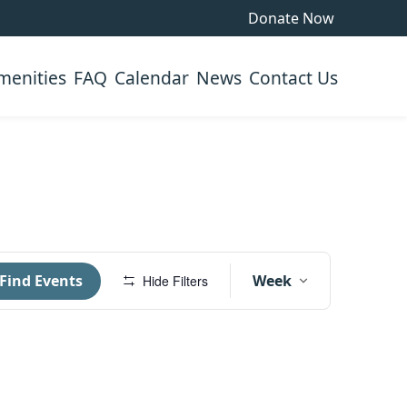
Donate Now
menities
FAQ
Calendar
News
Contact Us
Event
Find Events
Week
Hide Filters
Views
Navigati