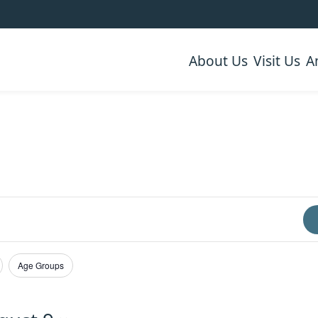
About Us
Visit Us
A
Age Groups