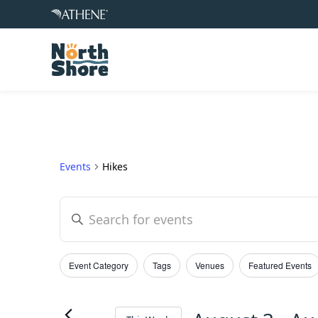
Events
Hikes
Events
Enter
Keyword.
Search
Search
Event Category
Tags
Venues
Featured Events
for
and
Filters
Changing
Events
any
by
of