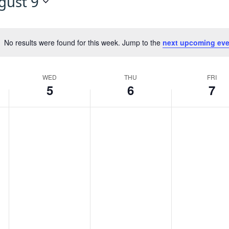
gust 9
No results were found for this week. Jump to the
next upcoming eve
Notice
WED
THU
FRI
5
6
7
Wednesday,
Thursday,
Friday,
No
No
No
events
events
events
August
August
August
on
on
on
this
this
this
5,
6,
7,
day.
day.
day.
2026
2026
2026