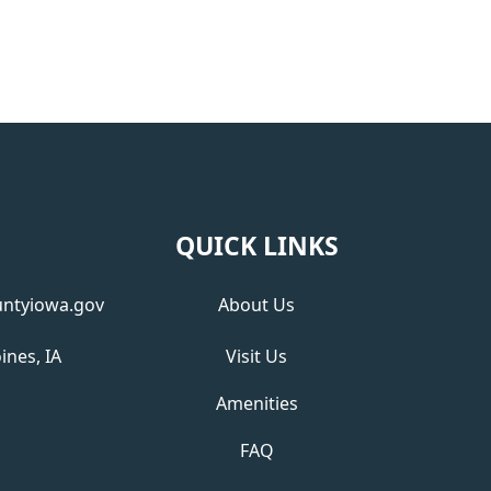
QUICK LINKS
ntyiowa.gov
About Us
ines, IA
Visit Us
Amenities
FAQ