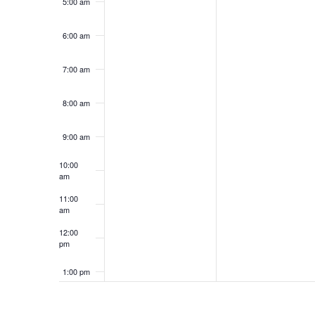
5:00 am
6:00 am
7:00 am
8:00 am
9:00 am
10:00
am
11:00
am
12:00
pm
1:00 pm
2:00 pm