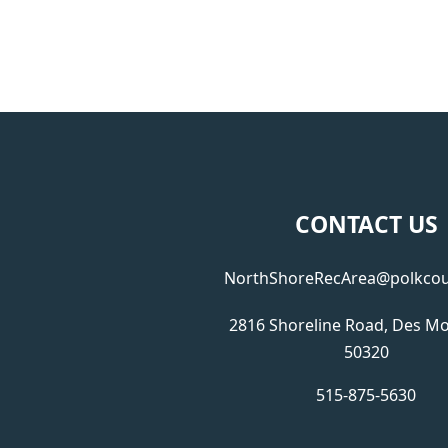
CONTACT US
NorthShoreRecArea@polkcou
2816 Shoreline Road, Des Mo
50320
515-875-5630