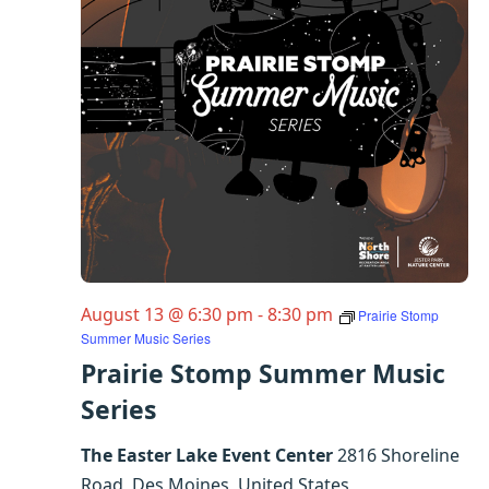
August 13 @ 6:30 pm
-
8:30 pm
Prairie Stomp
Summer Music Series
Prairie Stomp Summer Music
Series
The Easter Lake Event Center
2816 Shoreline
Road, Des Moines, United States