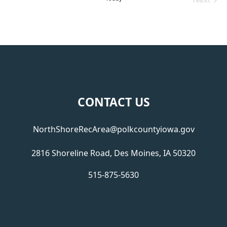
Events
Footer
CONTACT US
NorthShoreRecArea@polkcountyiowa.gov
2816 Shoreline Road, Des Moines, IA 50320
515-875-5630