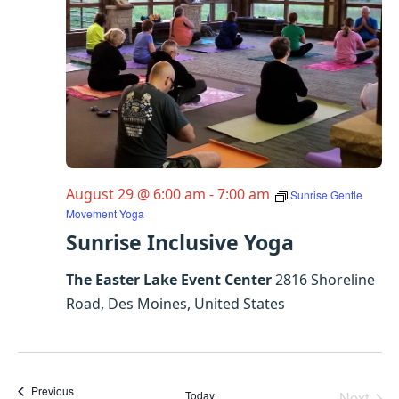
August 29 @ 6:00 am
-
7:00 am
Sunrise Gentle
Movement Yoga
Sunrise Inclusive Yoga
The Easter Lake Event Center
2816 Shoreline
Road, Des Moines, United States
Events
Previous
Today
Next