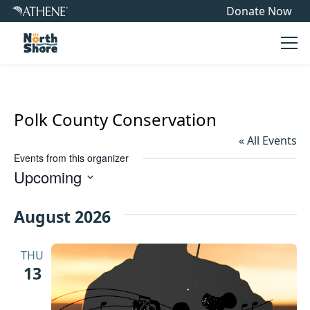
Donate Now
Ope
Polk County Conservation
« All Events
Events from this organizer
Upcoming
Select
date.
August 2026
THU
13