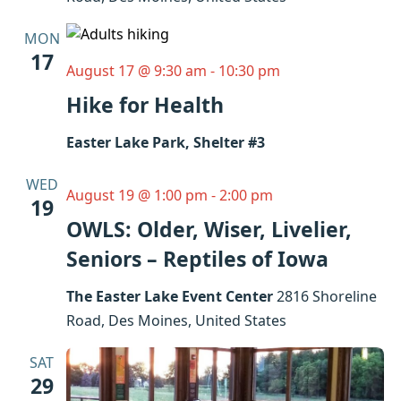
MON
17
August 17 @ 9:30 am
-
10:30 pm
Hike for Health
Easter Lake Park, Shelter #3
WED
August 19 @ 1:00 pm
-
2:00 pm
19
OWLS: Older, Wiser, Livelier,
Seniors – Reptiles of Iowa
The Easter Lake Event Center
2816 Shoreline
Road, Des Moines, United States
SAT
29