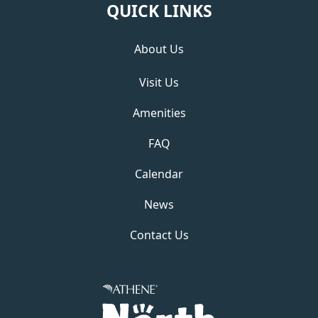
QUICK LINKS
About Us
Visit Us
Amenities
FAQ
Calendar
News
Contact Us